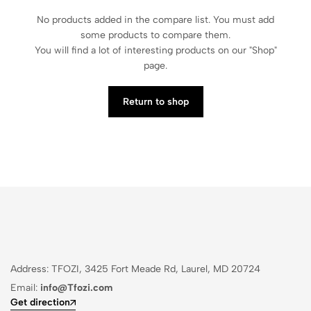
No products added in the compare list. You must add
some products to compare them.
You will find a lot of interesting products on our "Shop"
page.
Return to shop
Address: TFOZI, 3425 Fort Meade Rd, Laurel, MD 20724
Email:
info@Tfozi.com
Get direction