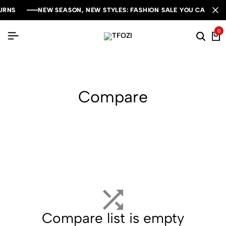
RNS
RNS
RNS
NEW SEASON, NEW STYLES: FASHION SALE YOU CAN'T MIS
NEW SEASON, NEW STYLES: FASHION SALE YOU CAN'T MIS
NEW SEASON, NEW STYLES: FASHION SALE YOU CAN'T MIS
0
Compare
Compare list is empty