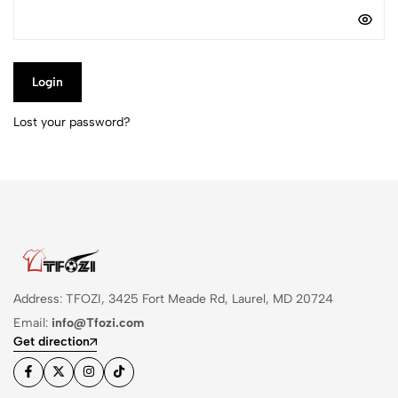
Login
Lost your password?
Address: TFOZI, 3425 Fort Meade Rd, Laurel, MD 20724
Email:
info@Tfozi.com
Get direction