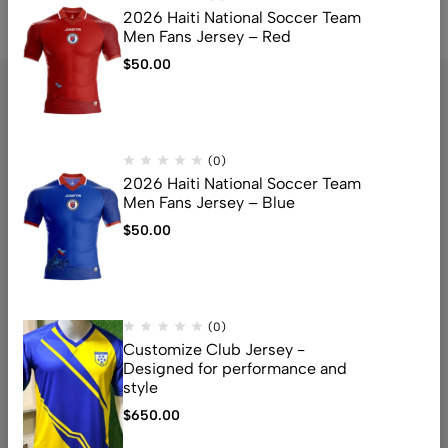
2026 Haiti National Soccer Team
Men Fans Jersey – Red
$
50.00
(0)
2026 Haiti National Soccer Team
Address: TFOZI, 3425 Fort Meade Rd, Laurel, MD 20724
Men Fans Jersey – Blue
Email:
info@Tfozi.com
$
50.00
Get direction
Help
(0)
Useful Links
Customize Club Jersey -
Designed for performance and
Sign Up for Email
style
$
650.00