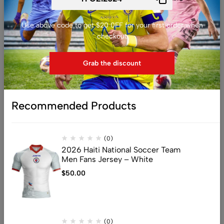
Y
Z
Use above code to get $20 0FF for your first order when
checkout
A
Adidas
Grab the discount
C
Charly
Recommended Products
J
Joma
N
Nike
(0)
2026 Haiti National Soccer Team
P
Men Fans Jersey – White
Puma
$
50.00
S
Saeta
U
Umbro
(0)